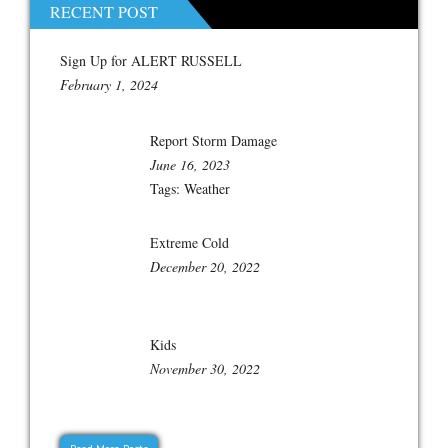
RECENT POST
Sign Up for ALERT RUSSELL
February 1, 2024
Report Storm Damage
June 16, 2023
Tags:
Weather
Extreme Cold
December 20, 2022
Kids
November 30, 2022