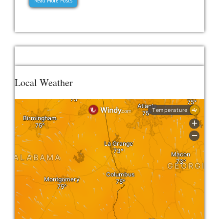
Read More Posts
Local Weather