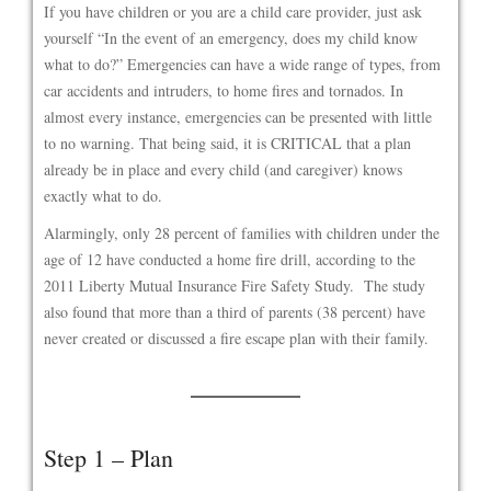
If you have children or you are a child care provider, just ask
yourself “In the event of an emergency, does my child know
what to do?” Emergencies can have a wide range of types, from
car accidents and intruders, to home fires and tornados. In
almost every instance, emergencies can be presented with little
to no warning. That being said, it is CRITICAL that a plan
already be in place and every child (and caregiver) knows
exactly what to do.
Alarmingly, only 28 percent of families with children under the
age of 12 have conducted a home fire drill, according to the
2011 Liberty Mutual Insurance Fire Safety Study. The study
also found that more than a third of parents (38 percent) have
never created or discussed a fire escape plan with their family.
Step 1 – Plan