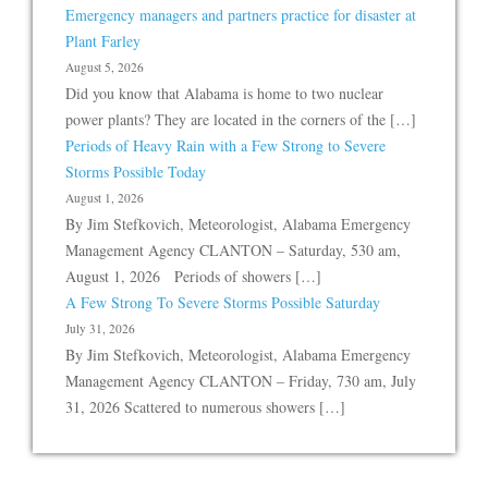
Emergency managers and partners practice for disaster at
Plant Farley
August 5, 2026
Did you know that Alabama is home to two nuclear
power plants? They are located in the corners of the […]
Periods of Heavy Rain with a Few Strong to Severe
Storms Possible Today
August 1, 2026
By Jim Stefkovich, Meteorologist, Alabama Emergency
Management Agency CLANTON – Saturday, 530 am,
August 1, 2026 Periods of showers […]
A Few Strong To Severe Storms Possible Saturday
July 31, 2026
By Jim Stefkovich, Meteorologist, Alabama Emergency
Management Agency CLANTON – Friday, 730 am, July
31, 2026 Scattered to numerous showers […]