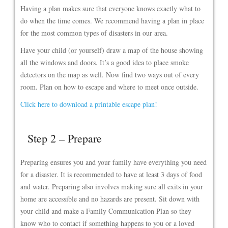
Having a plan makes sure that everyone knows exactly what to
do when the time comes. We recommend having a plan in place
for the most common types of disasters in our area.
Have your child (or yourself) draw a map of the house showing
all the windows and doors. It’s a good idea to place smoke
detectors on the map as well. Now find two ways out of every
room. Plan on how to escape and where to meet once outside.
Click here to download a printable escape plan!
Step 2 – Prepare
Preparing ensures you and your family have everything you need
for a disaster. It is recommended to have at least 3 days of food
and water. Preparing also involves making sure all exits in your
home are accessible and no hazards are present. Sit down with
your child and make a Family Communication Plan so they
know who to contact if something happens to you or a loved