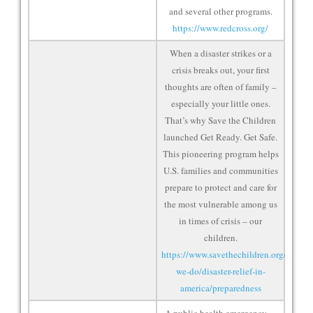
and several other programs.
https://www.redcross.org/
When a disaster strikes or a
crisis breaks out, your first
thoughts are often of family –
especially your little ones.
That’s why Save the Children
launched Get Ready. Get Safe.
This pioneering program helps
U.S. families and communities
prepare to protect and care for
the most vulnerable among us
in times of crisis – our
children.
https://www.savethechildren.org/us/wha
we-do/disaster-relief-in-
america/preparedness