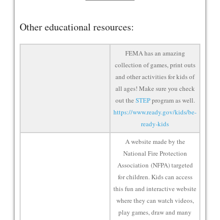
Other educational resources:
FEMA has an amazing
collection of games, print outs
and other activities for kids of
all ages! Make sure you check
out the
STEP
program as well.
https://www.ready.gov/kids/be-
ready-kids
A website made by the
National Fire Protection
Association (NFPA) targeted
for children. Kids can access
this fun and interactive website
where they can watch videos,
play games, draw and many