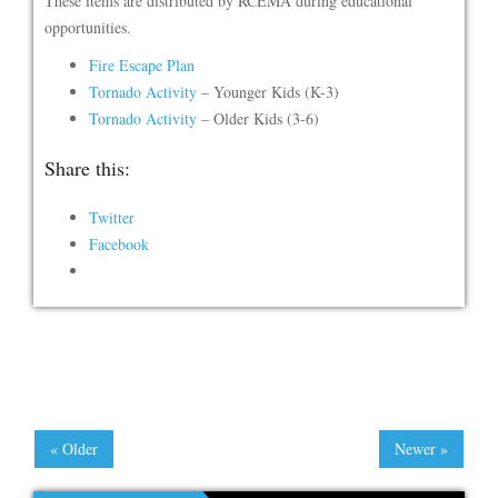
These items are distributed by RCEMA during educational
opportunities.
Fire Escape Plan
Tornado Activity
– Younger Kids (K-3)
Tornado Activity
– Older Kids (3-6)
Share this:
Twitter
Facebook
« Older
Newer »