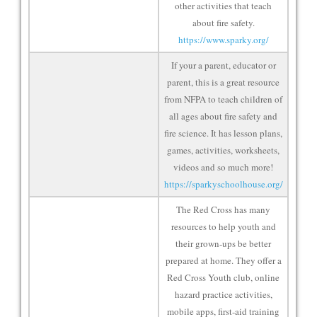
other activities that teach
about fire safety.
https://www.sparky.org/
If your a parent, educator or
parent, this is a great resource
from NFPA to teach children of
all ages about fire safety and
fire science. It has lesson plans,
games, activities, worksheets,
videos and so much more!
https://sparkyschoolhouse.org/
The Red Cross has many
resources to help youth and
their grown-ups be better
prepared at home. They offer a
Red Cross Youth club, online
hazard practice activities,
mobile apps, first-aid training