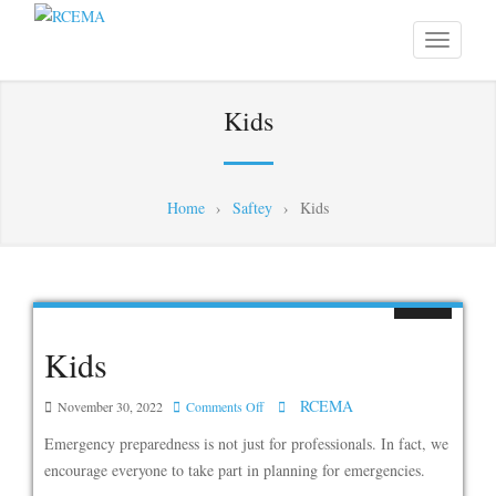
Kids
Home
›
Saftey
›
Kids
Kids
RCEMA
on
November 30, 2022
Comments Off
Kids
Emergency preparedness is not just for professionals. In fact, we
encourage everyone to take part in planning for emergencies.