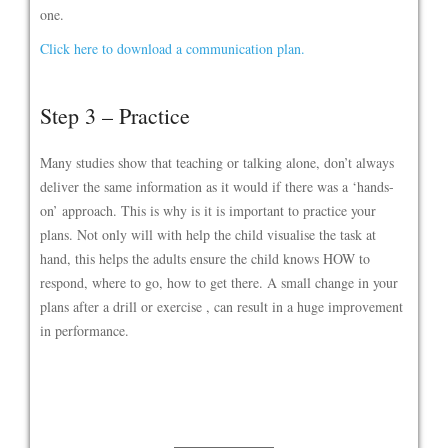
one.
Click here to download a communication plan.
Step 3 – Practice
Many studies show that teaching or talking alone, don’t always
deliver the same information as it would if there was a ‘hands-
on’ approach. This is why is it is important to practice your
plans. Not only will with help the child visualise the task at
hand, this helps the adults ensure the child knows HOW to
respond, where to go, how to get there. A small change in your
plans after a drill or exercise , can result in a huge improvement
in performance.