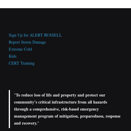
Sign Up for ALERT RUSSELL
Report Storm Damage
Extreme Cold
Kids
CERT Training
To reduce loss of life and property and protect our
"
community’s critical infrastructure from all hazards
through a comprehensive, risk-based emergency
management program of mitigation, preparedness, response
and recovery.
"