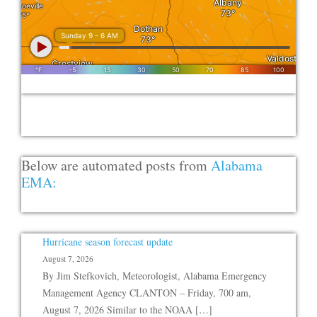
Below are automated posts from
Alabama
EMA:
Hurricane season forecast update
August 7, 2026
By Jim Stefkovich, Meteorologist, Alabama Emergency
Management Agency CLANTON – Friday, 700 am,
August 7, 2026 Similar to the NOAA […]