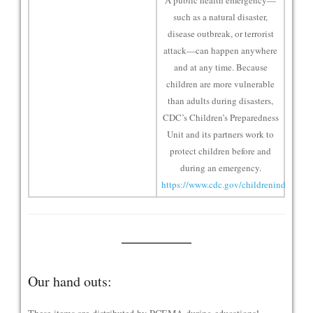
A public health emergency—
such as a natural disaster,
disease outbreak, or terrorist
attack—can happen anywhere
and at any time. Because
children are more vulnerable
than adults during disasters,
CDC’s Children’s Preparedness
Unit and its partners work to
protect children before and
during an emergency.
https://www.cdc.gov/childrenindisasters
Our hand outs: