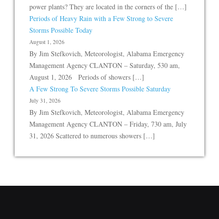
power plants? They are located in the corners of the […]
Periods of Heavy Rain with a Few Strong to Severe
Storms Possible Today
August 1, 2026
By Jim Stefkovich, Meteorologist, Alabama Emergency
Management Agency CLANTON – Saturday, 530 am,
August 1, 2026 Periods of showers […]
A Few Strong To Severe Storms Possible Saturday
July 31, 2026
By Jim Stefkovich, Meteorologist, Alabama Emergency
Management Agency CLANTON – Friday, 730 am, July
31, 2026 Scattered to numerous showers […]