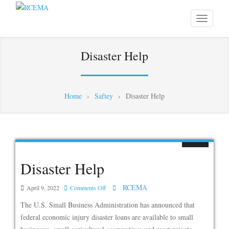
Disaster Help
Home
›
Saftey
›
Disaster Help
Disaster Help
RCEMA
on
April 9, 2022
Comments Off
Disaster
The U.S. Small Business Administration has announced that
Help
federal economic injury disaster loans are available to small