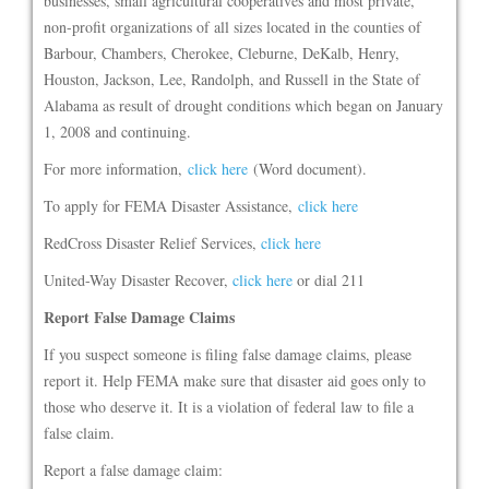
businesses, small agricultural cooperatives and most private,
non-profit organizations of all sizes located in the counties of
Barbour, Chambers, Cherokee, Cleburne, DeKalb, Henry,
Houston, Jackson, Lee, Randolph, and Russell in the State of
Alabama as result of drought conditions which began on January
1, 2008 and continuing.
For more information,
click here
(Word document).
To apply for FEMA Disaster Assistance,
click here
RedCross Disaster Relief Services,
click here
United-Way Disaster Recover,
click here
or dial 211
Report False Damage Claims
If you suspect someone is filing false damage claims, please
report it. Help FEMA make sure that disaster aid goes only to
those who deserve it. It is a violation of federal law to file a
false claim.
Report a false damage claim: