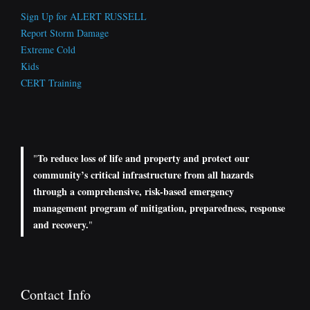
Sign Up for ALERT RUSSELL
Report Storm Damage
Extreme Cold
Kids
CERT Training
To reduce loss of life and property and protect our
"
community’s critical infrastructure from all hazards
through a comprehensive, risk-based emergency
management program of mitigation, preparedness, response
and recovery.
"
Contact Info