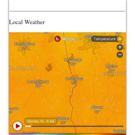
Local Weather