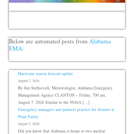
Below are automated posts from
Alabama
EMA:
Hurricane season forecast update
August 7, 2026
By Jim Stefkovich, Meteorologist, Alabama Emergency
Management Agency CLANTON – Friday, 700 am,
August 7, 2026 Similar to the NOAA […]
Emergency managers and partners practice for disaster at
Plant Farley
August 5, 2026
Did you know that Alabama is home to two nuclear