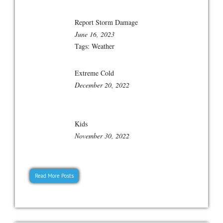
Report Storm Damage
June 16, 2023
Tags:
Weather
Extreme Cold
December 20, 2022
Kids
November 30, 2022
Read More Posts