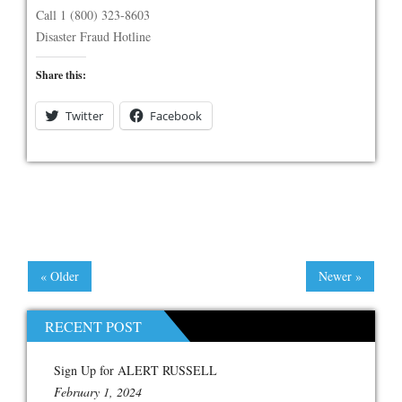
Call 1 (800) 323-8603
Disaster Fraud Hotline
Share this:
Twitter
Facebook
« Older
Newer »
RECENT POST
Sign Up for ALERT RUSSELL
February 1, 2024