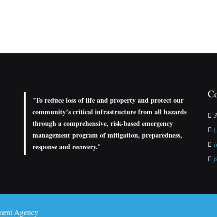
Co
To reduce loss of life and property and protect our
"
community’s critical infrastructure from all hazards
3
through a comprehensive, risk-based emergency
(
management program of mitigation, preparedness,
i
response and recovery.
"
f
ment Agency