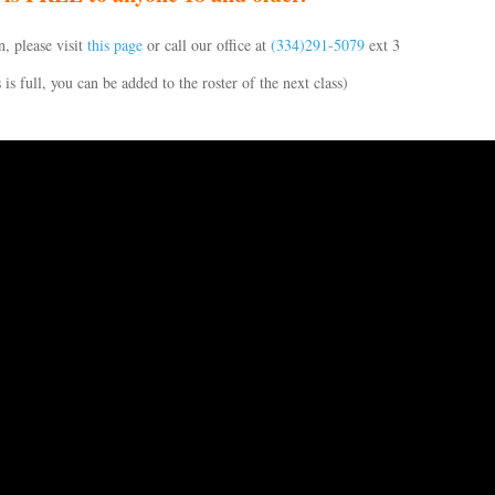
, please visit
this page
or call our office at
(334)291-5079
ext 3
s is full, you can be added to the roster of the next class)