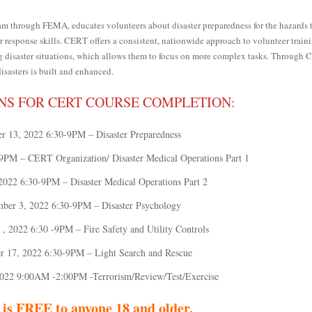
rough FEMA, educates volunteers about disaster preparedness for the hazards 
 response skills. CERT offers a consistent, nationwide approach to volunteer train
ng disaster situations, which allows them to focus on more complex tasks. Through 
disasters is built and enhanced.
NS FOR CERT COURSE COMPLETION:
r 13, 2022 6:30-9PM – Disaster Preparedness
9PM – CERT Organization/ Disaster Medical Operations Part 1
2022 6:30-9PM – Disaster Medical Operations Part 2
ber 3, 2022 6:30-9PM – Disaster Psychology
, 2022 6:30 -9PM – Fire Safety and Utility Controls
 17, 2022 6:30-9PM – Light Search and Rescue
022 9:00AM -2:00PM -Terrorism/Review/Test/Exercise
 is FREE to anyone 18 and older.