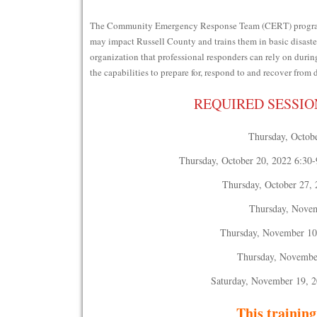
The Community Emergency Response Team (CERT) program th
may impact Russell County and trains them in basic disaster
organization that professional responders can rely on duri
the capabilities to prepare for, respond to and recover from 
REQUIRED SESSIO
Thursday, Octobe
Thursday, October 20, 2022 6:30-
Thursday, October 27, 
Thursday, Novem
Thursday, November 10 
Thursday, November
Saturday, November 19, 2
This training