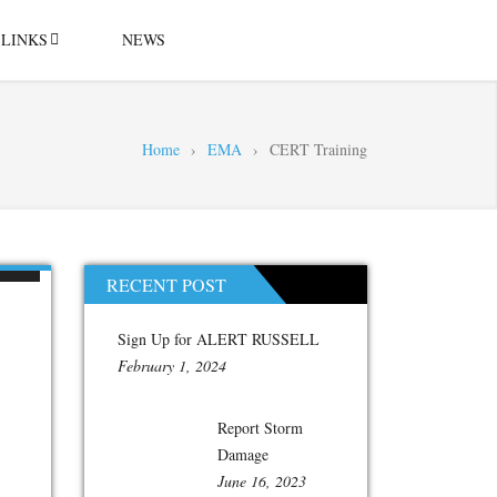
LINKS
NEWS
Home
›
EMA
›
CERT Training
RECENT POST
Sign Up for ALERT RUSSELL
February 1, 2024
Report Storm
Damage
June 16, 2023