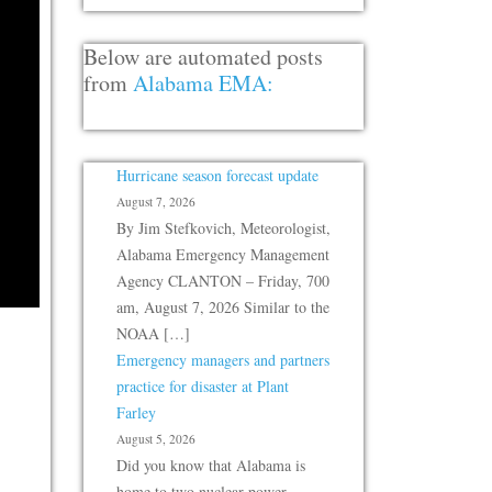
Below are automated posts
from
Alabama EMA:
Hurricane season forecast update
August 7, 2026
By Jim Stefkovich, Meteorologist,
Alabama Emergency Management
Agency CLANTON – Friday, 700
am, August 7, 2026 Similar to the
NOAA […]
Emergency managers and partners
practice for disaster at Plant
Farley
August 5, 2026
Did you know that Alabama is
home to two nuclear power