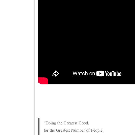
“Doing the Greatest Good,
for the Greatest Number of People”