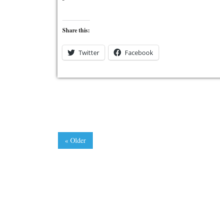
Share this:
Twitter
Facebook
« Older