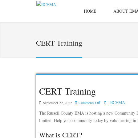
HOME
ABOUT EM
CERT Training
CERT Training
RCEMA
on
September 22, 2022
Comments Off
CERT
The Russell County EMA is hosting a new Community Eme
Training
limited. Help your community today by volunteering in 
What is CERT?