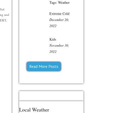
Tags:
Weather
that
Extreme Cold
ing and
December 20,
CERT,
2022
Kids
November 30,
2022
Read More Posts
Local Weather