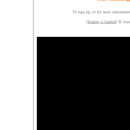
To sign up, or for more information
(
Seating is limited
! If clas