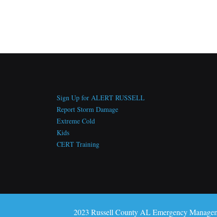
Sign Up for ALERT RUSSELL
Report Storm Damage
Extreme Cold
Kids
CERT Training
2023 Russell County AL Emergency Manage