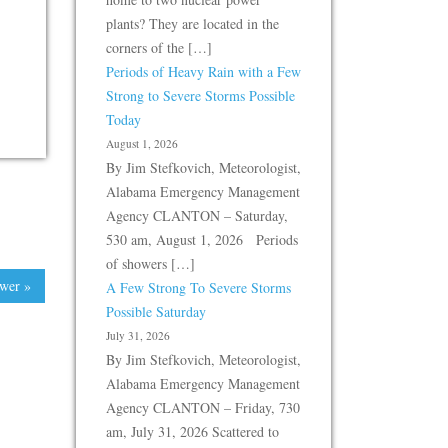
plants? They are located in the
corners of the […]
Periods of Heavy Rain with a Few
Strong to Severe Storms Possible
Today
August 1, 2026
By Jim Stefkovich, Meteorologist,
Alabama Emergency Management
Agency CLANTON – Saturday,
530 am, August 1, 2026 Periods
of showers […]
wer »
A Few Strong To Severe Storms
Possible Saturday
July 31, 2026
By Jim Stefkovich, Meteorologist,
Alabama Emergency Management
Agency CLANTON – Friday, 730
am, July 31, 2026 Scattered to