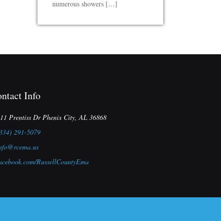
numerous showers […]
ntact Info
11 Prentiss Dr Phenix City, AL 36868
334) 291-5079
nfo@rcema.us
acebook.com/RussellCountyEma