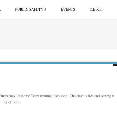
A
PUBLIC SAFETY
EVENTS
C.E.R.T.
rgency Response Team training class soon! The class is free and seating is
times of need.