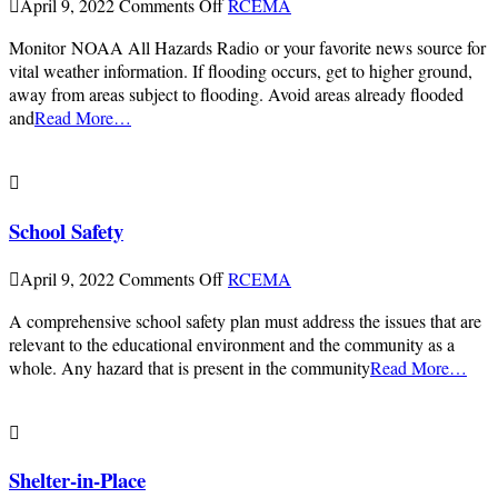
on
April 9, 2022
Comments Off
RCEMA
Flood
Monitor NOAA All Hazards Radio or your favorite news source for
Safety
vital weather information. If flooding occurs, get to higher ground,
away from areas subject to flooding. Avoid areas already flooded
and
Read More…
School Safety
on
April 9, 2022
Comments Off
RCEMA
School
A comprehensive school safety plan must address the issues that are
Safety
relevant to the educational environment and the community as a
whole. Any hazard that is present in the community
Read More…
Shelter-in-Place