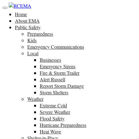
Home
About EMA
Public Safety
Preparedness
Kids
Emergency Communications
Local
Businesses
Emergency Sirens
Fire & Storm Trailer
Alert Russell
Report Storm Damage
Storm Shelters
Weather
Extreme Cold
Severe Weather
Flood Safety
Hurricane Preparedness
Heat Wave
Shelter-in-Place