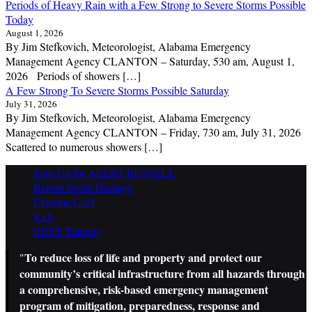
Periods of Heavy Rain with a Few Strong to Severe Storms Possible
Today
August 1, 2026
By Jim Stefkovich, Meteorologist, Alabama Emergency
Management Agency CLANTON – Saturday, 530 am, August 1,
2026 Periods of showers […]
A Few Strong To Severe Storms Possible Saturday
July 31, 2026
By Jim Stefkovich, Meteorologist, Alabama Emergency
Management Agency CLANTON – Friday, 730 am, July 31, 2026
Scattered to numerous showers […]
Sign Up for ALERT RUSSELL
Report Storm Damage
Extreme Cold
Kids
CERT Training
To reduce loss of life and property and protect our
"
community’s critical infrastructure from all hazards through
a comprehensive, risk-based emergency management
program of mitigation, preparedness, response and