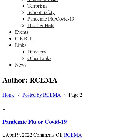
Terrorism
School Safety
Pandemic Flu/Covid-19
Disaster Help
Events
C.E.R.T.
Links
Directory
Other Links
News
Author:
RCEMA
Home
›
Posted by RCEMA
›
Page 2
Pandemic Flu or Covid-19
on
April 9, 2022
Comments Off
RCEMA