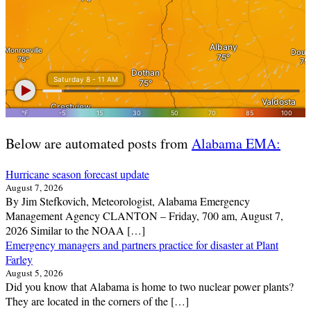
Below are automated posts from
Alabama EMA:
Hurricane season forecast update
August 7, 2026
By Jim Stefkovich, Meteorologist, Alabama Emergency
Management Agency CLANTON – Friday, 700 am, August 7,
2026 Similar to the NOAA […]
Emergency managers and partners practice for disaster at Plant
Farley
August 5, 2026
Did you know that Alabama is home to two nuclear power plants?
They are located in the corners of the […]