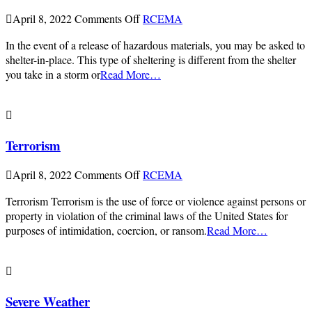
on
April 8, 2022
Comments Off
RCEMA
Shelter-
In the event of a release of hazardous materials, you may be asked to
in-
shelter-in-place. This type of sheltering is different from the shelter
Place
you take in a storm or
Read More…
Terrorism
on
April 8, 2022
Comments Off
RCEMA
Terrorism
Terrorism Terrorism is the use of force or violence against persons or
property in violation of the criminal laws of the United States for
purposes of intimidation, coercion, or ransom.
Read More…
Severe Weather