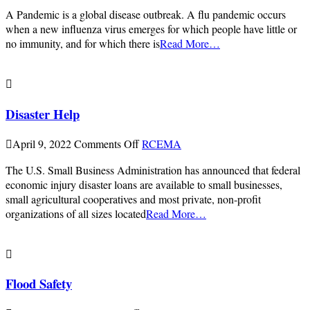
Pandemic
A Pandemic is a global disease outbreak. A flu pandemic occurs
Flu
when a new influenza virus emerges for which people have little or
or
no immunity, and for which there is
Read More…
Covid-
19
Disaster Help
on
April 9, 2022
Comments Off
RCEMA
Disaster
The U.S. Small Business Administration has announced that federal
Help
economic injury disaster loans are available to small businesses,
small agricultural cooperatives and most private, non-profit
organizations of all sizes located
Read More…
Flood Safety