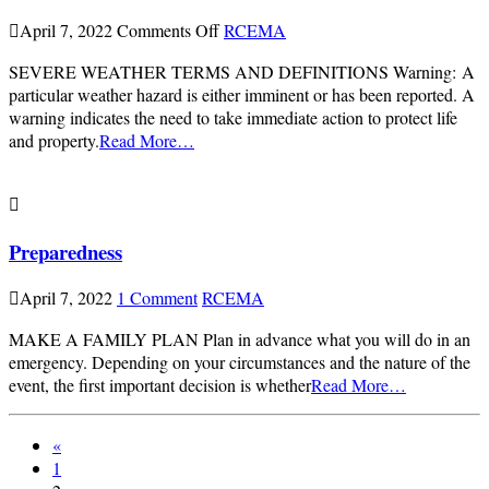
on
April 7, 2022
Comments Off
RCEMA
Severe
SEVERE WEATHER TERMS AND DEFINITIONS Warning: A
Weather
particular weather hazard is either imminent or has been reported. A
warning indicates the need to take immediate action to protect life
and property.
Read More…
Preparedness
April 7, 2022
1 Comment
RCEMA
MAKE A FAMILY PLAN Plan in advance what you will do in an
emergency. Depending on your circumstances and the nature of the
event, the first important decision is whether
Read More…
«
1