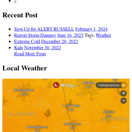
2
Recent Post
Sign Up for ALERT RUSSELL
February 1, 2024
Report Storm Damage
June 16, 2023
Tags:
Weather
Extreme Cold
December 20, 2022
Kids
November 30, 2022
Read More Posts
Local Weather