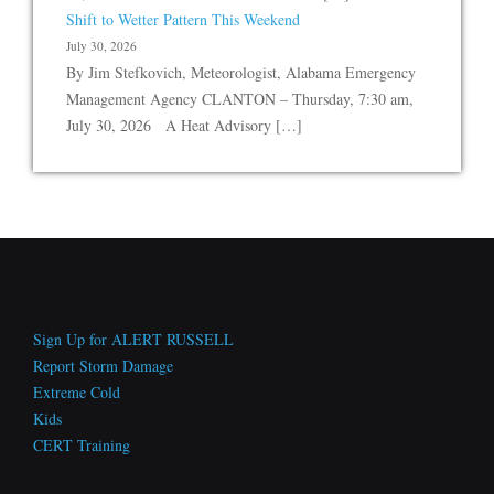
Shift to Wetter Pattern This Weekend
July 30, 2026
By Jim Stefkovich, Meteorologist, Alabama Emergency
Management Agency CLANTON – Thursday, 7:30 am,
July 30, 2026 A Heat Advisory […]
Sign Up for ALERT RUSSELL
Report Storm Damage
Extreme Cold
Kids
CERT Training