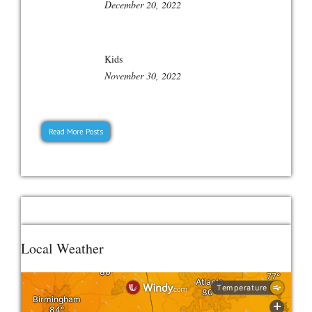
December 20, 2022
Kids
November 30, 2022
Read More Posts
Local Weather