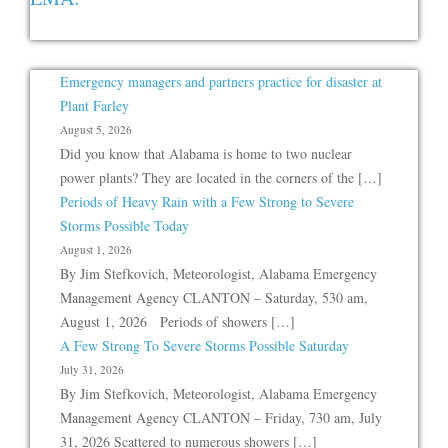
Emergency managers and partners practice for disaster at
Plant Farley
August 5, 2026
Did you know that Alabama is home to two nuclear
power plants? They are located in the corners of the […]
Periods of Heavy Rain with a Few Strong to Severe
Storms Possible Today
August 1, 2026
By Jim Stefkovich, Meteorologist, Alabama Emergency
Management Agency CLANTON – Saturday, 530 am,
August 1, 2026 Periods of showers […]
A Few Strong To Severe Storms Possible Saturday
July 31, 2026
By Jim Stefkovich, Meteorologist, Alabama Emergency
Management Agency CLANTON – Friday, 730 am, July
31, 2026 Scattered to numerous showers […]