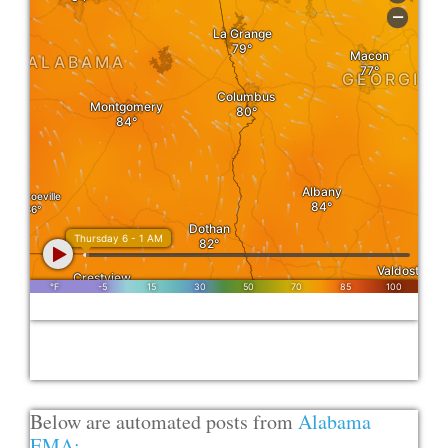
Below are automated posts from
Alabama
EMA: