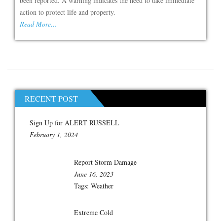
been reported. A warning indicates the need to take immediate
action to protect life and property.
Read More…
RECENT POST
Sign Up for ALERT RUSSELL
February 1, 2024
Report Storm Damage
June 16, 2023
Tags:
Weather
Extreme Cold