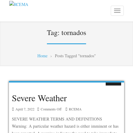
Tag:
tornados
Home
›
Posts Tagged "tornados"
Severe Weather
on
April 7, 2022
Comments Off
RCEMA
Severe
SEVERE WEATHER TERMS AND DEFINITIONS
Weather
Warning: A particular weather hazard is either imminent or has