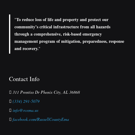
To reduce loss of life and property and protect our
"
community’s critical infrastructure from all hazards
through a comprehensive, risk-based emergency
management program of mitigation, preparedness, response
and recovery.
"
Contact Info
311 Prentiss Dr Phenix City, AL 36868
(334) 291-5079
info@rcema.us
facebook.com/RussellCountyEma