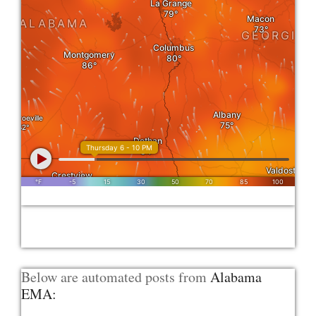
Below are automated posts from
Alabama
EMA: