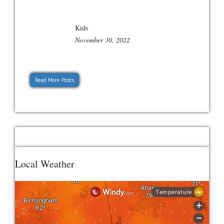
Kids
November 30, 2022
Read More Posts
Local Weather