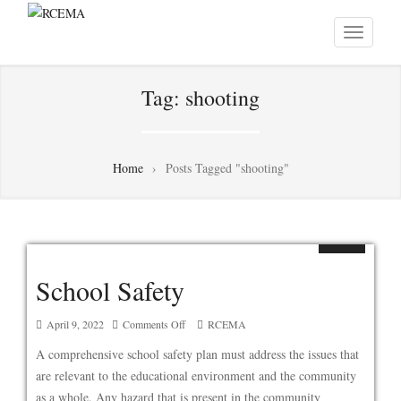
Tag:
shooting
Home
›
Posts Tagged "shooting"
School Safety
on
April 9, 2022
Comments Off
RCEMA
School
A comprehensive school safety plan must address the issues that
Safety
are relevant to the educational environment and the community
as a whole. Any hazard that is present in the community