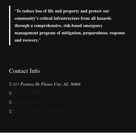
To reduce loss of life and property and protect our
"
community’s critical infrastructure from all hazards
through a comprehensive, risk-based emergency
management program of mitigation, preparedness, response
and recovery.
"
Contact Info
311 Prentiss Dr Phenix City, AL 36868
(334) 291-5079
info@rcema.us
facebook.com/RussellCountyEma