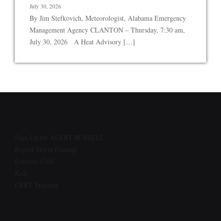
July 30, 2026
By Jim Stefkovich, Meteorologist, Alabama Emergency
Management Agency CLANTON – Thursday, 7:30 am,
July 30, 2026 A Heat Advisory […]
Sign Up for ALERT RUSSELL
Report Storm Damage
Extreme Cold
Kids
CERT Training