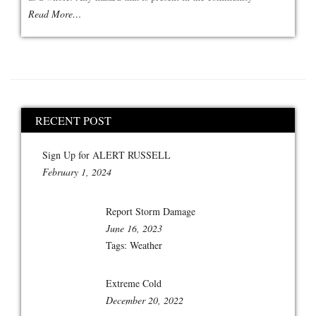
Read More…
RECENT POST
Sign Up for ALERT RUSSELL
February 1, 2024
Report Storm Damage
June 16, 2023
Tags:
Weather
Extreme Cold
December 20, 2022