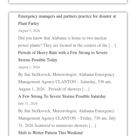
Emergency managers and partners practice for disaster at
Plant Farley
August 5, 2026
Did you know that Alabama is home to two nuclear
power plants? They are located in the corners of the […]
Periods of Heavy Rain with a Few Strong to Severe
Storms Possible Today
August 1, 2026
By Jim Stefkovich, Meteorologist, Alabama Emergency
Management Agency CLANTON – Saturday, 530 am,
August 1, 2026 Periods of showers […]
A Few Strong To Severe Storms Possible Saturday
July 31, 2026
By Jim Stefkovich, Meteorologist, Alabama Emergency
Management Agency CLANTON – Friday, 730 am, July
31, 2026 Scattered to numerous showers […]
Shift to Wetter Pattern This Weekend